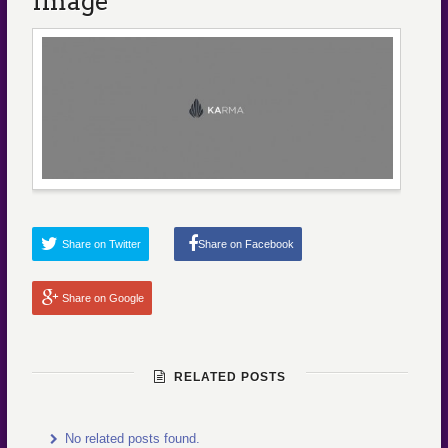
Image
Share on Twitter
Share on Facebook
Share on Google
RELATED POSTS
No related posts found.