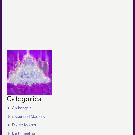
Categories
Archangels
Ascended Masters
Divine Mother
Earth healing