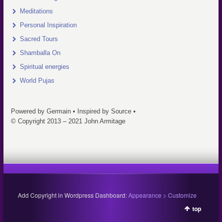
Meditations
Personal Inspiration
Sacred Tours
Shamballa On
Spiritual energies
World Pujas
Powered by Germain • Inspired by Source •
© Copyright 2013 – 2021 John Armitage
Add Copyright in Wordpress Dashboard:
Appearance > Customize
top