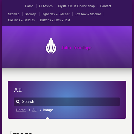
Home
All Articles
Crystal Skulls On-line shop
Contact
Sitemap
Sitemap
Right Nav + Sidebar
Left Nav + Sidebar
Columns + Callouts
Buttons + Lists + Text
John Armitage
All
Home
All
Image