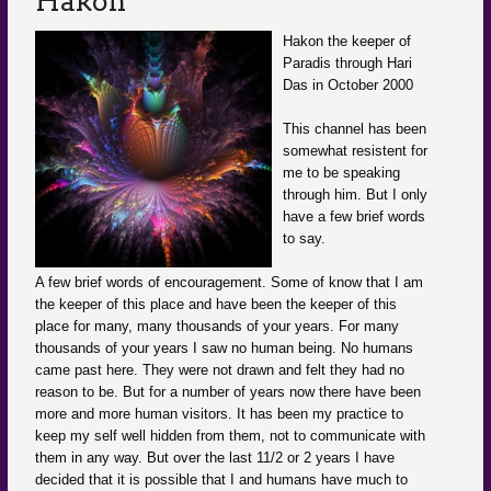
Hakon
Hakon the keeper of
Paradis through Hari
Das in October 2000
This channel has been
somewhat resistent for
me to be speaking
through him. But I only
have a few brief words
to say.
A few brief words of encouragement. Some of know that I am
the keeper of this place and have been the keeper of this
place for many, many thousands of your years. For many
thousands of your years I saw no human being. No humans
came past here. They were not drawn and felt they had no
reason to be. But for a number of years now there have been
more and more human visitors. It has been my practice to
keep my self well hidden from them, not to communicate with
them in any way. But over the last 11/2 or 2 years I have
decided that it is possible that I and humans have much to