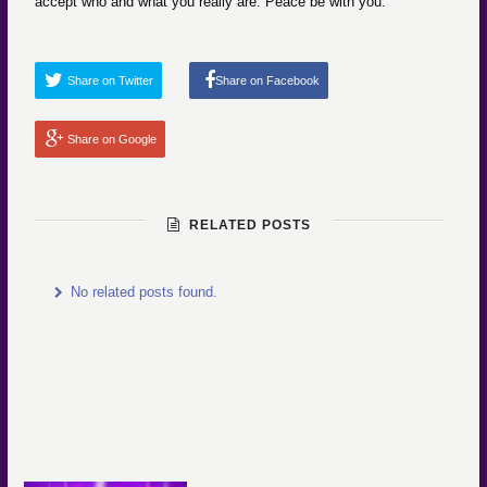
accept who and what you really are. Peace be with you.
Share on Twitter
Share on Facebook
Share on Google
RELATED POSTS
No related posts found.