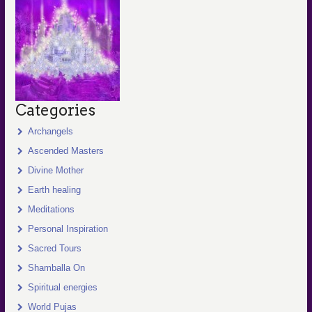
Categories
Archangels
Ascended Masters
Divine Mother
Earth healing
Meditations
Personal Inspiration
Sacred Tours
Shamballa On
Spiritual energies
World Pujas