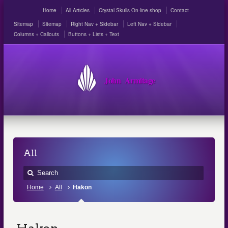
Home
All Articles
Crystal Skulls On-line shop
Contact
Sitemap
Sitemap
Right Nav + Sidebar
Left Nav + Sidebar
Columns + Callouts
Buttons + Lists + Text
John Armitage
All
Home
All
Hakon