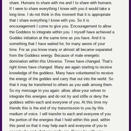
share. Humans to share with me and I to share with humans.
If I were to share everything I know with you it would take a
long time. I do not think in this moment that it is appropriate
that I share everything I know with you. So it is
encouragement I come to give you. Encouragement to allow
the Goddess to integrate within you. I myself have achieved a
Goddes initiation at the same time as you have. And it is
something that I have waited for, for many aeons of your
time. For as you know many or almost all became separated
from the Goddess energy. Because of male energetic
domination within this Universe. Times have changed. That’s
right times have changed. Many are again starting to receive
knowledge of the goddess. Many have volunteered to receive
the energy of the goddes and carry that out into the world. So
that it may be transferred to others as you walk among them.
So my message to you again: allow, allow your selves to
integrate this energies and do not try and stifle or deny the
goddess within each and everyone of you. At this time my
friends this is the end of my transmission to you by this
medium of voice. I will transfer to each and everyone of you
the portion of the energies that I hold within this pool, within
this pond so that it may help each and everyone of you to